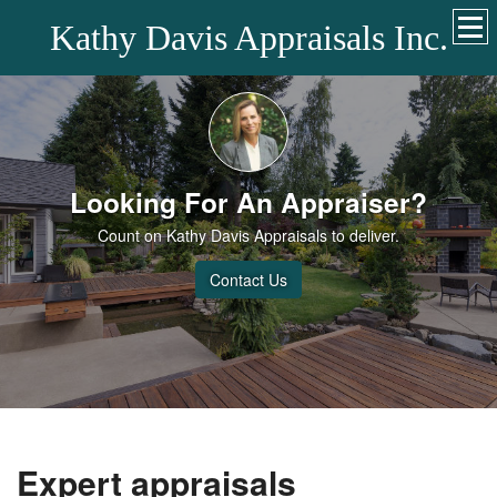
Kathy Davis Appraisals Inc.
Looking For An Appraiser?
Count on Kathy Davis Appraisals to deliver.
Contact Us
Expert appraisals