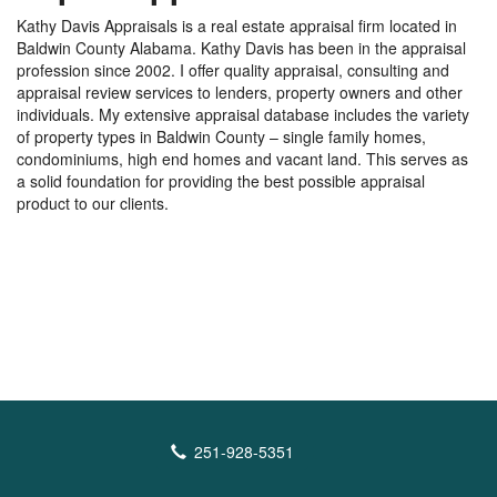
Kathy Davis Appraisals is a real estate appraisal firm located in
Baldwin County Alabama. Kathy Davis has been in the appraisal
profession since 2002. I offer quality appraisal, consulting and
appraisal review services to lenders, property owners and other
individuals. My extensive appraisal database includes the variety
of property types in Baldwin County – single family homes,
condominiums, high end homes and vacant land. This serves as
a solid foundation for providing the best possible appraisal
product to our clients.
251-928-5351